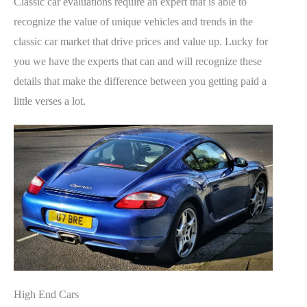
Classic car evaluations require an expert that is able to
recognize the value of unique vehicles and trends in the
classic car market that drive prices and value up. Lucky for
you we have the experts that can and will recognize these
details that make the difference between you getting paid a
little verses a lot.
High End Cars