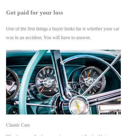
Get paid for your loss
One of the first things a buyer looks for is whether your car
was in an accident. You will have to answer.
Classic Cars