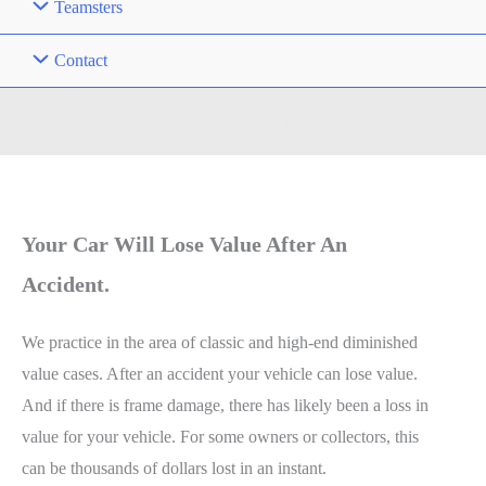
Teamsters
Contact
Vehicle Diminished Value
Your Car Will Lose Value After An
Accident.
We practice in the area of classic and high-end diminished
value cases. After an accident your vehicle can lose value.
And if there is frame damage, there has likely been a loss in
value for your vehicle. For some owners or collectors, this
can be thousands of dollars lost in an instant.