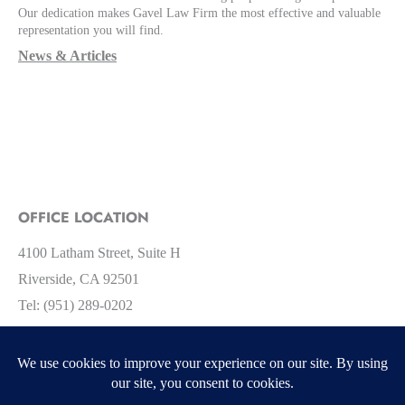
Our dedication makes Gavel Law Firm the most effective and valuable
representation you will find.
News & Articles
OFFICE LOCATION
4100 Latham Street, Suite H
Riverside, CA 92501
Tel: (951) 289-0202
Facebook