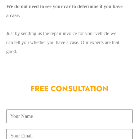
We do not need to see your car to determine if you have
a case.
Just by sending us the repair invoice for your vehicle we
can tell you whether you have a case. Our experts are that
good.
FREE CONSULTATION