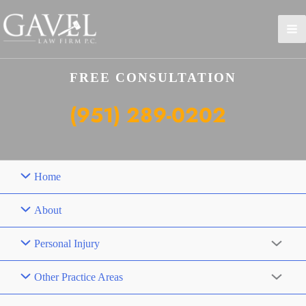
Skip
to
content
FREE CONSULTATION
(951) 289-0202
Home
About
Personal Injury
Other Practice Areas