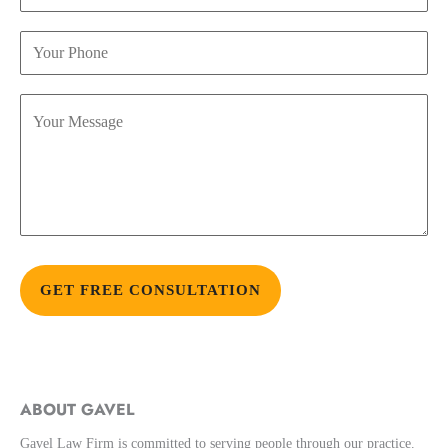
Alternative:
ABOUT GAVEL
Gavel Law Firm is committed to serving people through our practice.